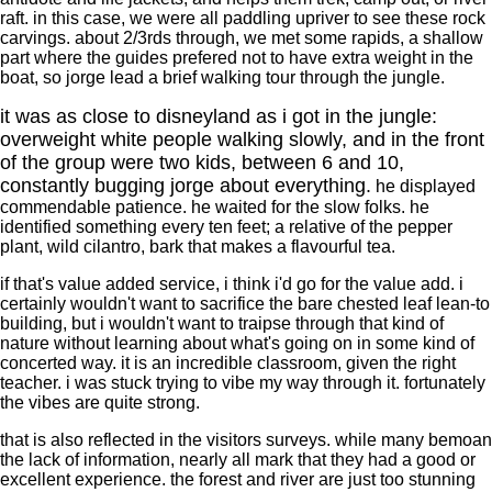
raft. in this case, we were all paddling upriver to see these rock
carvings. about 2/3rds through, we met some rapids, a shallow
part where the guides prefered not to have extra weight in the
boat, so jorge lead a brief walking tour through the jungle.
it was as close to disneyland as i got in the jungle:
overweight white people walking slowly, and in the front
of the group were two kids, between 6 and 10,
constantly bugging jorge about everything.
he displayed
commendable patience. he waited for the slow folks. he
identified something every ten feet; a relative of the pepper
plant, wild cilantro, bark that makes a flavourful tea.
if that's value added service, i think i'd go for the value add. i
certainly wouldn't want to sacrifice the bare chested leaf lean-to
building, but i wouldn't want to traipse through that kind of
nature without learning about what's going on in some kind of
concerted way. it is an incredible classroom, given the right
teacher. i was stuck trying to vibe my way through it. fortunately
the vibes are quite strong.
that is also reflected in the visitors surveys. while many bemoan
the lack of information, nearly all mark that they had a good or
excellent experience. the forest and river are just too stunning