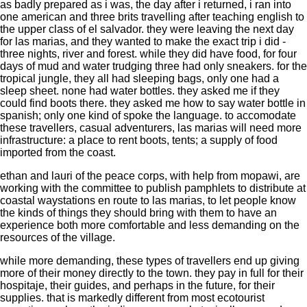
as badly prepared as i was, the day after i returned, i ran into
one american and three brits travelling after teaching english to
the upper class of el salvador. they were leaving the next day
for las marias, and they wanted to make the exact trip i did -
three nights, river and forest. while they did have food, for four
days of mud and water trudging three had only sneakers. for the
tropical jungle, they all had sleeping bags, only one had a
sleep sheet. none had water bottles. they asked me if they
could find boots there. they asked me how to say water bottle in
spanish; only one kind of spoke the language. to accomodate
these travellers, casual adventurers, las marias will need more
infrastructure: a place to rent boots, tents; a supply of food
imported from the coast.
ethan and lauri of the peace corps, with help from mopawi, are
working with the committee to publish pamphlets to distribute at
coastal waystations en route to las marias, to let people know
the kinds of things they should bring with them to have an
experience both more comfortable and less demanding on the
resources of the village.
while more demanding, these types of travellers end up giving
more of their money directly to the town. they pay in full for their
hospitaje, their guides, and perhaps in the future, for their
supplies. that is markedly different from most ecotourist