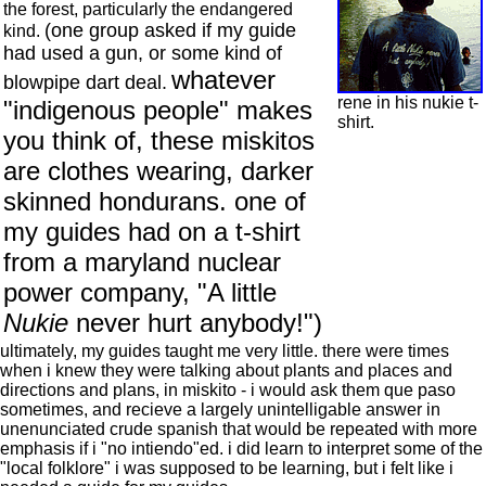
the forest, particularly the endangered
(one group asked if my guide
kind.
had used a gun, or some kind of
whatever
blowpipe dart deal.
rene in his nukie t-
"indigenous people" makes
shirt.
you think of, these miskitos
are clothes wearing, darker
skinned hondurans. one of
my guides had on a t-shirt
from a maryland nuclear
power company, "A little
Nukie
never hurt anybody!")
ultimately, my guides taught me very little. there were times
when i knew they were talking about plants and places and
directions and plans, in miskito - i would ask them que paso
sometimes, and recieve a largely unintelligable answer in
unenunciated crude spanish that would be repeated with more
emphasis if i "no intiendo"ed. i did learn to interpret some of the
"local folklore" i was supposed to be learning, but i felt like i