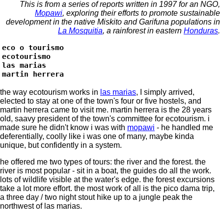
This is from a series of reports written in 1997 for an NGO,
Mopawi
, exploring their efforts to promote sustainable
development in the native Miskito and Garifuna populations in
La Mosquitia
, a rainforest in eastern
Honduras
.
eco o tourismo
ecotourismo
las marias
martin herrera
the way ecotourism works in
las marias
, I simply arrived,
elected to stay at one of the town's four or five hostels, and
martin herrera came to visit me. martin herrera is the 28 years
old, saavy president of the town's committee for ecotourism. i
made sure he didn't know i was with
mopawi
- he handled me
deferentially, coolly like i was one of many, maybe kinda
unique, but confidently in a system.
he offered me two types of tours: the river and the forest. the
river is most popular - sit in a boat, the guides do all the work.
lots of wildlife visible at the water's edge. the forest excursions
take a lot more effort. the most work of all is the pico dama trip,
a three day / two night stout hike up to a jungle peak the
northwest of las marias.