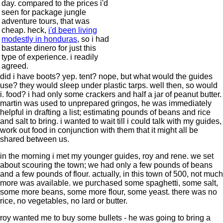
day. compared to the prices i'd
seen for package jungle
adventure tours, that was
cheap. heck,
i'd been living
modestly in honduras
, so i had
bastante dinero for just this
type of experience. i readily
agreed.
did i have boots? yep. tent? nope, but what would the guides
use? they would sleep under plastic tarps. well then, so would
i. food? i had only some crackers and half a jar of peanut butter.
martin was used to unprepared gringos, he was immediately
helpful in drafting a list; estimating pounds of beans and rice
and salt to bring. i wanted to wait till i could talk with my guides,
work out food in conjunction with them that it might all be
shared between us.
in the morning i met my younger guides, roy and rene. we set
about scouring the town; we had only a few pounds of beans
and a few pounds of flour. actually, in this town of 500, not much
more was available. we purchased some spaghetti, some salt,
some more beans, some more flour, some yeast. there was no
rice, no vegetables, no lard or butter.
roy wanted me to buy some bullets - he was going to bring a