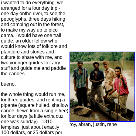
i wanted to do everything. we
arranged for a four day trip -
one day onthe river, to see the
petroglyphs, three days hiking
and camping out in the forest,
to make my way up to pico
dama. i would have one trail
guide, an older fellow who
would know lots of folklore and
plantlore and stories and
culture to share with me, and
two younger guides to carry
stuff and guide me and paddle
the canoes.
bueno.
the whole thing would run me,
for three guides, and renting a
pipante (square hulled, shallow
canoe, hewn from a single tree)
for four days (a little extra cuz
one was sunday) - 1310
roy, abran, justin, rene
lempiras, just about exactly
100 dollars, or 25 dollars per