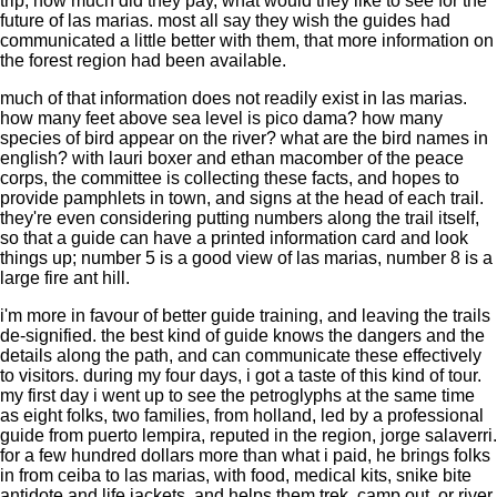
trip, how much did they pay, what would they like to see for the
future of las marias. most all say they wish the guides had
communicated a little better with them, that more information on
the forest region had been available.
much of that information does not readily exist in las marias.
how many feet above sea level is pico dama? how many
species of bird appear on the river? what are the bird names in
english? with lauri boxer and ethan macomber of the peace
corps, the committee is collecting these facts, and hopes to
provide pamphlets in town, and signs at the head of each trail.
they're even considering putting numbers along the trail itself,
so that a guide can have a printed information card and look
things up; number 5 is a good view of las marias, number 8 is a
large fire ant hill.
i'm more in favour of better guide training, and leaving the trails
de-signified. the best kind of guide knows the dangers and the
details along the path, and can communicate these effectively
to visitors. during my four days, i got a taste of this kind of tour.
my first day i went up to see the petroglyphs at the same time
as eight folks, two families, from holland, led by a professional
guide from puerto lempira, reputed in the region, jorge salaverri.
for a few hundred dollars more than what i paid, he brings folks
in from ceiba to las marias, with food, medical kits, snike bite
antidote and life jackets, and helps them trek, camp out, or river