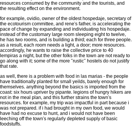
resources consumed by the community and the tourists, and
the resulting effect on the environment.
for example, ovidio, owner of the oldest hospedaje, secretary of
the ecotourism committee, and rene's father, is accelerating the
pace of change by expanding and individuating his hospedaje.
instead of the customary large room sleeping eight to twelve,
he has two rooms, and is building a third; each for three people.
as a result, each room needs a light, a door; more resources.
accordingly, he wants to raise the collective price to 40
lempiras a night, but the other folks in the town are not ready to
go along with it; some of the more "rustic" hostels do not justify
that rate.
as well, there is a problem with food in las marias - the people
have traditionally planted for small yeilds, barely enough for
themselves. anything beyond the basics is imported from the
coast: six hours upriver by pipante. legions of hungry hikers are
not in the meal plan, and this further strains the town's
resources. for example, my trip was impactful in part because i
was not prepared. if i had brought in my own food, we would
have had no excuse to hunt, and i would not have been
leeching off the town's regularly depleted supply of basic
foodstuffs.