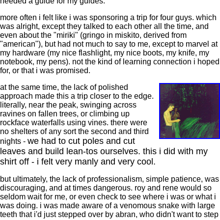
needed a guide for my guides.
more often i felt like i was sponsoring a trip for four guys. which
was alright, except they talked to each other all the time, and
even about the "miriki" (gringo in miskito, derived from
"american"), but had not much to say to me, except to marvel at
my hardware (my nice flashlight, my nice boots, my knife, my
notebook, my pens). not the kind of learning connection i hoped
for, or that i was promised.
at the same time, the lack of polished
approach made this a trip closer to the edge.
literally, near the peak, swinging across
ravines on fallen trees, or climbing up
rockface waterfalls using vines. there were
no shelters of any sort the second and third
we had to cut poles and cut
nights -
leaves and build lean-tos ourselves. this i did with my
shirt off - i felt very manly and very cool.
but ultimately, the lack of professionalism, simple patience, was
discouraging, and at times dangerous. roy and rene would so
seldom wait for me, or even check to see where i was or what i
was doing. i was made aware of a venomous snake with large
teeth that i'd just stepped over by abran, who didn't want to step