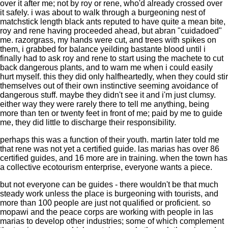
over it after me; not by roy or rene, who'd already crossed over
it safely. i was about to walk through a burgeoning nest of
matchstick length black ants reputed to have quite a mean bite,
roy and rene having proceeded ahead, but abran "cuidadoed"
me. razorgrass, my hands were cut, and trees with spikes on
them, i grabbed for balance yeilding bastante blood until i
finally had to ask roy and rene to start using the machete to cut
back dangerous plants, and to warn me when i could easily
hurt myself. this they did only halfheartedly, when they could stir
themselves out of their own instinctive seeming avoidance of
dangerous stuff. maybe they didn't see it and i'm just clumsy.
either way they were rarely there to tell me anything, being
more than ten or twenty feet in front of me; paid by me to guide
me, they did little to discharge their responsibility.
perhaps this was a function of their youth. martin later told me
that rene was not yet a certified guide. las marias has over 86
certified guides, and 16 more are in training. when the town has
a collective ecotourism enterprise, everyone wants a piece.
but not everyone can be guides - there wouldn't be that much
steady work unless the place is burgeoning with tourists, and
more than 100 people are just not qualified or proficient. so
mopawi and the peace corps are working with people in las
marias to develop other industries; some of which complement