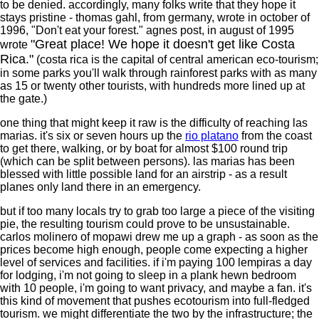
to be denied. accordingly, many folks write that they hope it
stays pristine - thomas gahl, from germany, wrote in october of
1996, "Don't eat your forest." agnes post, in august of 1995
"Great place! We hope it doesn't get like Costa
wrote
Rica."
(costa rica is the capital of central american eco-tourism;
in some parks you'll walk through rainforest parks with as many
as 15 or twenty other tourists, with hundreds more lined up at
the gate.)
one thing that might keep it raw is the difficulty of reaching las
marias. it's six or seven hours up the
rio platano
from the coast
to get there, walking, or by boat for almost $100 round trip
(which can be split between persons). las marias has been
blessed with little possible land for an airstrip - as a result
planes only land there in an emergency.
but if too many locals try to grab too large a piece of the visiting
pie, the resulting tourism could prove to be unsustainable.
carlos molinero of mopawi drew me up a graph - as soon as the
prices become high enough, people come expecting a higher
level of services and facilities. if i'm paying 100 lempiras a day
for lodging, i'm not going to sleep in a plank hewn bedroom
with 10 people, i'm going to want privacy, and maybe a fan. it's
this kind of movement that pushes ecotourism into full-fledged
tourism. we might differentiate the two by the infrastructure; the