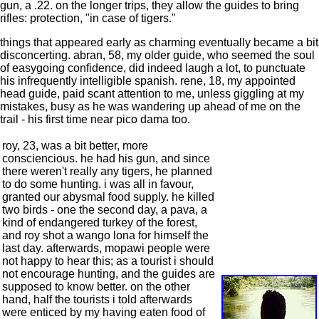
gun, a .22. on the longer trips, they allow the guides to bring
rifles: protection, "in case of tigers."
things that appeared early as charming eventually became a bit
disconcerting. abran, 58, my older guide, who seemed the soul
of easygoing confidence, did indeed laugh a lot, to punctuate
his infrequently intelligible spanish. rene, 18, my appointed
head guide, paid scant attention to me, unless giggling at my
mistakes, busy as he was wandering up ahead of me on the
trail - his first time near pico dama too.
roy, 23, was a bit better, more
consciencious. he had his gun, and since
there weren't really any tigers, he planned
to do some hunting. i was all in favour,
granted our abysmal food supply. he killed
two birds - one the second day, a pava, a
kind of endangered turkey of the forest,
and roy shot a wango lona for himself the
last day. afterwards, mopawi people were
not happy to hear this; as a tourist i should
not encourage hunting, and the guides are
supposed to know better. on the other
hand, half the tourists i told afterwards
were enticed by my having eaten food of