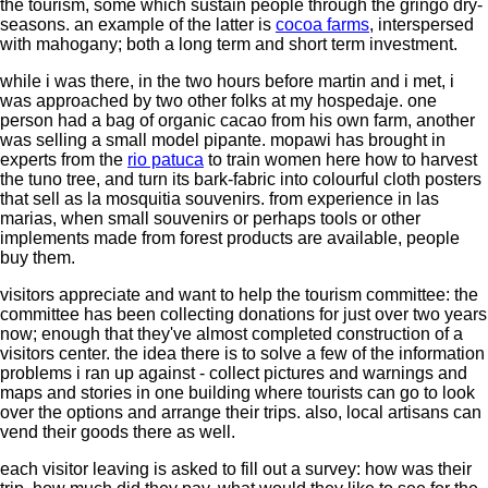
the tourism, some which sustain people through the gringo dry-
seasons. an example of the latter is
cocoa farms
, interspersed
with mahogany; both a long term and short term investment.
while i was there, in the two hours before martin and i met, i
was approached by two other folks at my hospedaje. one
person had a bag of organic cacao from his own farm, another
was selling a small model pipante. mopawi has brought in
experts from the
rio patuca
to train women here how to harvest
the tuno tree, and turn its bark-fabric into colourful cloth posters
that sell as la mosquitia souvenirs. from experience in las
marias, when small souvenirs or perhaps tools or other
implements made from forest products are available, people
buy them.
visitors appreciate and want to help the tourism committee: the
committee has been collecting donations for just over two years
now; enough that they've almost completed construction of a
visitors center. the idea there is to solve a few of the information
problems i ran up against - collect pictures and warnings and
maps and stories in one building where tourists can go to look
over the options and arrange their trips. also, local artisans can
vend their goods there as well.
each visitor leaving is asked to fill out a survey: how was their