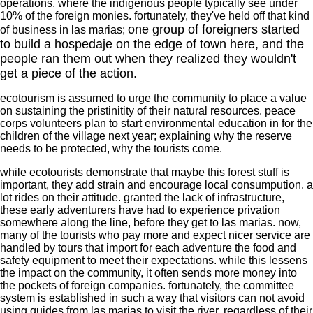
operations, where the indigenous people typically see under
10% of the foreign monies. fortunately, they've held off that kind
one group of foreigners started
of business in las marias;
to build a hospedaje on the edge of town here, and the
people ran them out when they realized they wouldn't
get a piece of the action.
ecotourism is assumed to urge the community to place a value
on sustaining the pristinitity of their natural resources. peace
corps volunteers plan to start environmental education in for the
children of the village next year; explaining why the reserve
needs to be protected, why the tourists come.
while ecotourists demonstrate that maybe this forest stuff is
important, they add strain and encourage local consumpution. a
lot rides on their attitude. granted the lack of infrastructure,
these early adventurers have had to experience privation
somewhere along the line, before they get to las marias. now,
many of the tourists who pay more and expect nicer service are
handled by tours that import for each adventure the food and
safety equipment to meet their expectations. while this lessens
the impact on the community, it often sends more money into
the pockets of foreign companies. fortunately, the committee
system is established in such a way that visitors can not avoid
using guides from las marias to visit the river, regardless of their