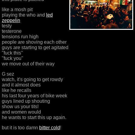
like a mosh pit
playing the who and
led
zeppelin
testy
testerone
tensions run high
people are shoving each other
guys are starting to get agitated
"fuck this"
"fuck you"
we move out of their way
G sez
watch, it's going to get rowdy
and it almost does
like he recalls
his last four years of bike week
guys lined up shouting
show us your tits!
and women would
he wants to start this up again.
but it is too damn
bitter cold
!