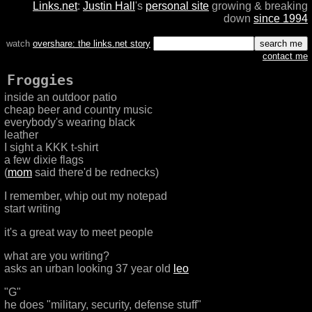
Links.net
:
Justin Hall
's
personal site
growing & breaking
down
since 1994
watch
overshare: the links.net story
contact me
Froggies
inside an outdoor patio
cheap beer and country music
everybody's wearing black
leather
I sight a KKK t-shirt
a few dixie flags
(
mom
said there'd be rednecks)
I remember, whip out my notepad
start writing
it's a great way to meet people
what are you writing?
asks an urban looking 37 year old
leo
"G"
he does "military, security, defense stuff"