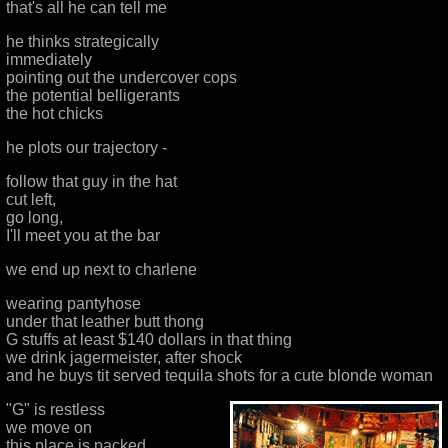
that's all he can tell me
he thinks strategically
immediately
pointing out the undercover cops
the potential belligerants
the hot chicks
he plots our trajectory -
follow that guy in the hat
cut left,
go long,
I'll meet you at the bar
we end up next to charlene
wearing pantyhose
under that leather butt thong
G stuffs at least $140 dollars in that thing
we drink jagermeister, after shock
and he buys tit served tequila shots for a cute blonde woman
"G" is restless
we move on
this place is packed