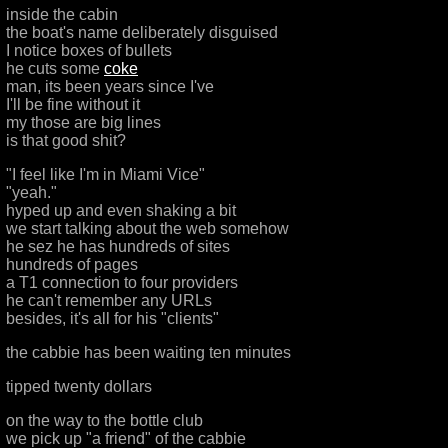
inside the cabin
the boat's name deliberately disguised
I notice boxes of bullets
he cuts some
coke
man, its been years since I've
I'll be fine without it
my those are big lines
is that good shit?
"I feel like I'm in Miami Vice"
"yeah."
hyped up and even shaking a bit
we start talking about the web somehow
he sez he has hundreds of sites
hundreds of pages
a T1 connection to four providers
he can't remember any URLs
besides, it's all for his "clients"
the cabbie has been waiting ten minutes
tipped twenty dollars
on the way to the bottle club
we pick up "a friend" of the cabbie