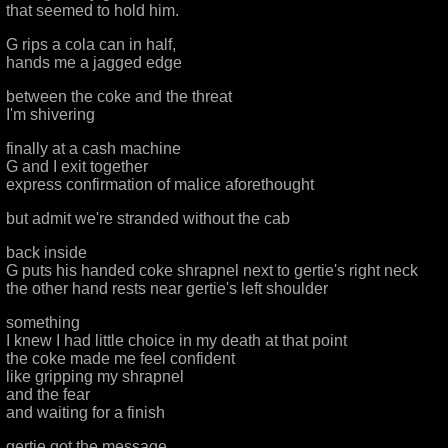
that seemed to hold him.
G rips a cola can in half,
hands me a jagged edge
between the coke and the threat
I'm shivering
finally at a cash machine
G and I exit together
express confirmation of malice aforethought
but admit we're stranded without the cab
back inside
G puts his handed coke shrapnel next to gertie's right neck
the other hand rests near gertie's left shoulder
something
I knew I had little choice in my death at that point
the coke made me feel confident
like gripping my shrapnel
and the fear
and waiting for a finish
gertie got the message