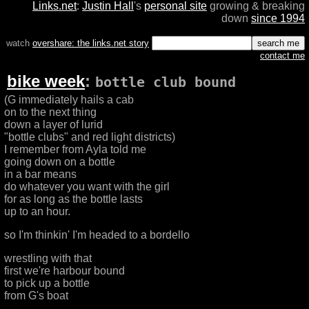
Links.net
:
Justin Hall
's
personal site
growing & breaking
down
since 1994
watch
overshare: the links.net story
contact me
bike week
:
bottle club bound
(G immediately hails a cab
on to the next thing
down a layer of lurid
"bottle clubs" and red light districts)
I remember from Ayla told me
going down on a bottle
in a bar means
do whatever you want with the girl
for as long as the bottle lasts
up to an hour.
so I'm thinkin' I'm headed to a bordello
wrestling with that
first we're harbour bound
to pick up a bottle
from G's boat