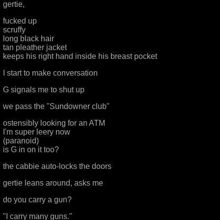
gertie,
fucked up
scruffy
long black hair
tan pleather jacket
keeps his right hand inside his breast pocket
I start to make conversation
G signals me to shut up
we pass the "Sundowner club"
ostensibly looking for an ATM
I'm super leery now
(paranoid)
is G in on it too?
the cabbie auto-locks the doors
gertie leans around, asks me
do you carry a gun?
"I carry many guns."