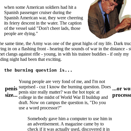
when some American soldiers had hit a
Spanish passenger cruiser during the
Spanish American war, they were cheering
its feiery descent in the water. The caption
of the vessel said "Don't cheer lads, those
people are dying."
he same time, the Army was one of the great highs of my life. Dark tru
ng in on a flashing front - hearing the sounds of war in the distance - s
et clangs against rifle - young, in with his trainee buddies - if only my
ing night had been that exciting.
the burning question is...
Young people are very fond of me, and I'm not
surprised - cuz I know the burning question. Does
penis
...or w
penis size really matter? was the hot topic at
size...
process
college in the midst of World War II buildup and
draft. Now on campus the question is, "Do you
use a word processor?"
Somebody gave him a computer to use him in
an advertisement. A magazine came by to
check if it was actually used, discovered it in