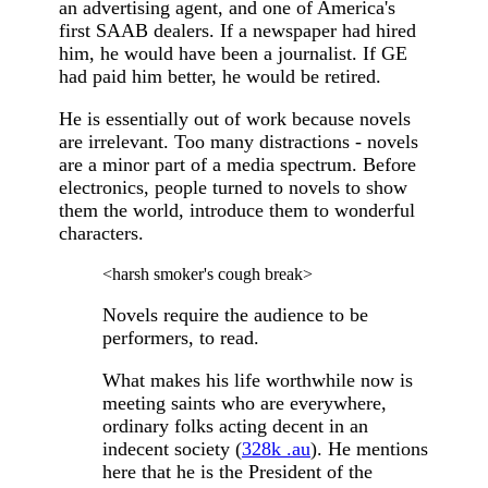
an advertising agent, and one of America's
first SAAB dealers. If a newspaper had hired
him, he would have been a journalist. If GE
had paid him better, he would be retired.
He is essentially out of work because novels
are irrelevant. Too many distractions - novels
are a minor part of a media spectrum. Before
electronics, people turned to novels to show
them the world, introduce them to wonderful
characters.
<harsh smoker's cough break>
Novels require the audience to be
performers, to read.
What makes his life worthwhile now is
meeting saints who are everywhere,
ordinary folks acting decent in an
indecent society (
328k .au
). He mentions
here that he is the President of the