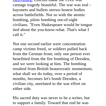
carnage tragedy beautiful. The war was real -
bayonets and bullets strewn honest bodies
across battlefields. Not so with the atomic
bombing, pilots bombing out-of-sight
civilians. "Even Shakespeare would be tongue
tied about the you-know-what. That's what I
call it."
Not one second earlier were concentration
camp victims freed, or soldiers pulled back
from the German front; only one person ever
benefitted from the fire bombing of Dresden,
and we were looking at him. The bombing
resulted from British beaurocratic momentum;
what shall we do today, over a period of
months, becomes let's bomb Dresden, a
civilian city, unrelated to the war effort on
either side.
His sacred duty was never to be a writer, but
to support a family. Toward that end he was