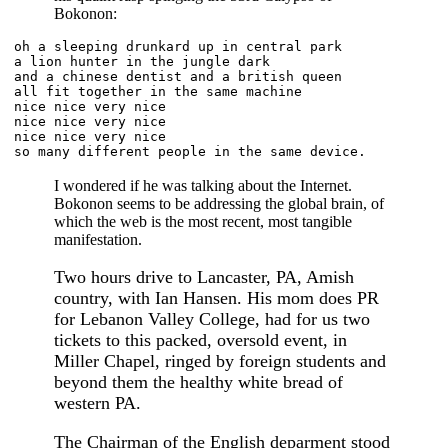
Bokonon:
oh a sleeping drunkard up in central park
a lion hunter in the jungle dark
and a chinese dentist and a british queen
all fit together in the same machine
nice nice very nice
nice nice very nice
nice nice very nice
so many different people in the same device.
I wondered if he was talking about the Internet.
Bokonon seems to be addressing the global brain, of
which the web is the most recent, most tangible
manifestation.
Two hours drive to Lancaster, PA, Amish
country, with Ian Hansen. His mom does PR
for Lebanon Valley College, had for us two
tickets to this packed, oversold event, in
Miller Chapel, ringed by foreign students and
beyond them the healthy white bread of
western PA.
The Chairman of the English deparment stood