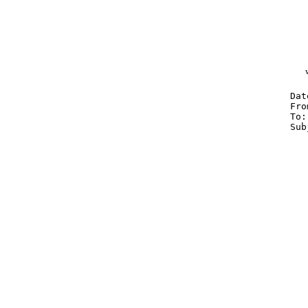
Dat
Fro
To
Sub