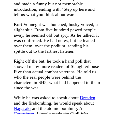
and made a funny but not memorable
introduction, ending with "Step up here and
tell us what you think about war."
Kurt Vonnegut was hunched, husky voiced, a
slight slur. From five hundred pewed people
away, he seemed old but spry. As he talked, it
was confirmed. He had notes, but he leaned
over them, over the podium, sending his
spittle out to the farthest listener.
Right off the bat, he took a hand poll that
showed many more readers of Slaughterhouse
Five than actual combat veterans. He told us
who the real people were behind the
characters in SH5, what had happened to them
since the war.
While he was asked to speak about
Dresden
and the firebombing, he would speak about
Nagasaki
and the atomic bombing. At
Gettysburg
, Lincoln made the Civil War