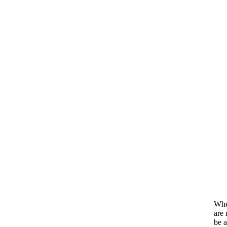
When
are 
be a