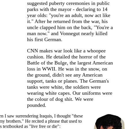
suggested puberty ceremonies in public
parks with the mayor - declaring to 14
year olds: "you're an adult, now act like
it." After he returned from the war, his
uncle clapped him on the back, "You're a
man now." and Vonnegut nearly killed
his first German.
CNN makes war look like a whoopee
cushion. He detailed the horror of the
Battle of the Bulge, the largest American
loss in WWII. He was in the snow, on
the ground, didn't see any American
support, tanks or planes. The German's
tanks were white, the soldiers were
wearing white capes. Our uniforms were
the colour of dog shit. We were
pounded.
 I saw surrendering Iraquis, I thought "these
my brothers." He recited a phrase that used to
s textbooked as "live free or die":