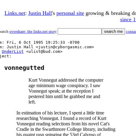
Links.net
:
Justin Hall
's
personal site
growing & breaking 
since 
watch
overshare: the links.net story
conta
e: Fri, 6 Oct 1995 19:25:33 -0700
m: Justin Hall <justin@cyborgasmic.com>
:
UnderList
<ulist@bud.com>
ject:
vonnegutted
Kurt Vonnegut addressed the computer
age minimum wage conspiracy. I saw
Vonnegut speak; at the reception I
pestered him until he grabbed me and
left.
In estimation of his lecture, I spent a little time
researching Vonnegut. I found a record of Kurt
Vonnegut reading selections from his novel Cat's
Cradle in the Swarthmore College library, including
his quaint rasp spinging the 53rd Calypso of