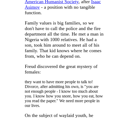
American Humanist Society
, after
Isaac
Asimov
- a position with no tangible
function.
Family values is big families, so we
don't have to call the police and the fire
department all the time. He met a man in
Nigeria with 1000 relatives. He had a
son, took him around to meet all of his
family. That kid knows where he comes
from, who he can depend on.
Freud discovered the great mystery of
females:
they want to have more people to talk to!
Divorce, after admitting his own, is "you are
not enough people - I know too much about
you. I know how you snore, how you eat, how
you read the paper." We need more people in
our lives.
On the subject of waylaid youth, he