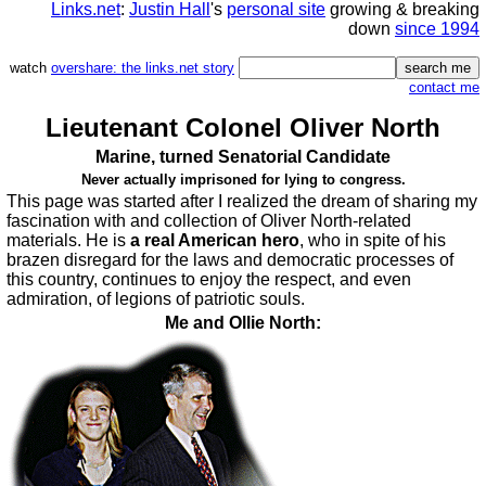
Links.net
:
Justin Hall
's
personal site
growing & breaking
down
since 1994
watch
overshare: the links.net story
contact me
Lieutenant Colonel Oliver North
Marine, turned Senatorial Candidate
Never actually imprisoned for lying to congress.
This page was started after I realized the dream of sharing my
fascination with and collection of Oliver North-related
materials. He is
a real American hero
, who in spite of his
brazen disregard for the laws and democratic processes of
this country, continues to enjoy the respect, and even
admiration, of legions of patriotic souls.
Me and Ollie North: