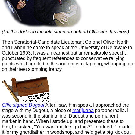
(I'm the dude on the left, standing behind Ollie and his crew)
Then Senatorial-Candidate Lieutenant Colonel Oliver North
and I when he came to speak at the University of Delaware in
October 1993. It was an earnest but unremarkable speech,
punctuated by frequent references to conservative rallying
points which ignited in the audience a clapping, whooping, up
on their feet stomping frenzy.
Ollie signed Dugout
After I saw him speak, I approached the
stage with my Dugout, a piece of
marijuana
paraphernalia. I
was second in the signing line, Dugout and permanent
marker in hand. When I strode up, and presented these to
him, he asked, "You want me to sign this?" I nodded, "I made
it for my grandfather in woodshop, and he'd get a big kick out