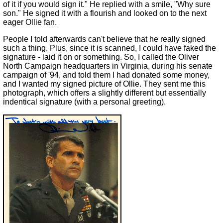
of it if you would sign it." He replied with a smile, "Why sure
son." He signed it with a flourish and looked on to the next
eager Ollie fan.
People I told afterwards can't believe that he really signed
such a thing. Plus, since it is scanned, I could have faked the
signature - laid it on or something. So, I called the Oliver
North Campaign headquarters in Virginia, during his senate
campaign of '94, and told them I had donated some money,
and I wanted my signed picture of Ollie. They sent me this
photograph, which offers a slightly different but essentially
indentical signature (with a personal greeting).