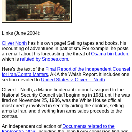
Links (June 2004)
:
Oliver North
has his own page! Selling tapes and books, his
recounting of adventures in patriotism. For example, he posts
an email about his forecasting the threat of
Osama bin Laden
,
which is
refuted by Snopes.com
.
Here's the text of the
Final Report of the Independent Counsel
for Iran/Contra Matters
, AKA the Walsh Report. It includes one
section devoted to
United States v. Oliver L. North
:
Oliver L. North, a Marine lieutenant colonel assigned to the
National Security Council staff beginning in 1981 until he was
fired on November 25, 1986, was the White House official
most directly involved in secretly aiding the contras, selling
arms to Iran, and diverting Iran arms sales proceeds to the
contras.
An independent collection of
Documents related to the
Iran/contra affair
, including the John Kerry comission findings