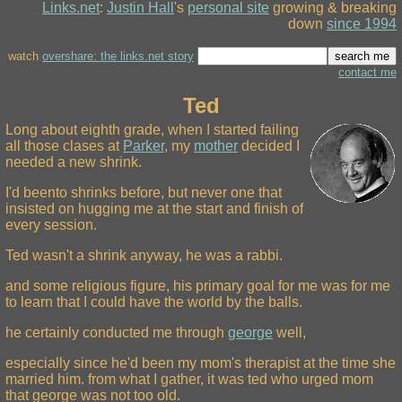
Links.net
:
Justin Hall
's
personal site
growing & breaking
down
since 1994
watch
overshare: the links.net story
contact me
Ted
Long about eighth grade, when I started failing
all those clases at
Parker
, my
mother
decided I
needed a new shrink.
I'd beento shrinks before, but never one that
insisted on hugging me at the start and finish of
every session.
Ted wasn't a shrink anyway, he was a rabbi.
and some religious figure, his primary goal for me was for me
to learn that I could have the world by the balls.
he certainly conducted me through
george
well,
especially since he'd been my mom's therapist at the time she
married him. from what I gather, it was ted who urged mom
that george was not too old.