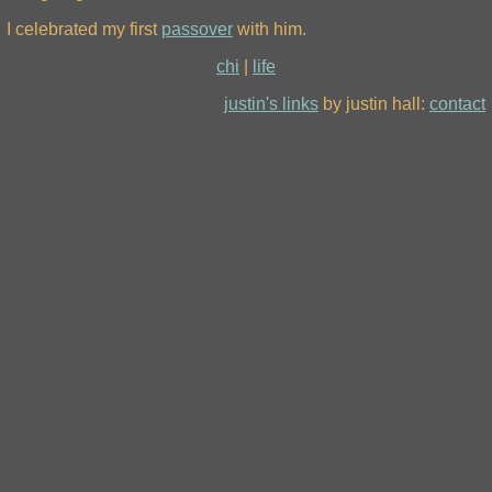
I celebrated my first
passover
with him.
chi
|
life
justin's links
by justin hall:
contact