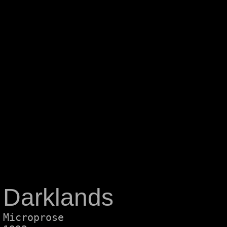
Darklands
Microprose