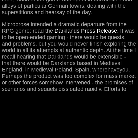
alleys of particular German towns, dealing with the
superstitions and hearsay of the day.
Microprose intended a dramatic departure from the
RPG genre: read the
Darklands Press Release
. It was
to be open-ended gaming - there would be quests,
and problems, but you would never finish exploring the
world in all its attempts at authentic depth. At the time I
recall hearing that Darklands would be extensible -
that there would be Darklands based in Medieval
England, in Medieval Poland, Spain, wherehaveyou.
Perhaps the product was too complex for mass market
or other forces somehow intervened - the promises of
scenarios and sequels dissipated rapidly. Efforts to
encourage Microprose
to release the source code or
the game to public domain continue.
Studying Darklands would be much harder without the folks
at
Darklands.net
, particularly Matt Wirkkala who helped me
get my copy up and running under Windows 98.
warez
|
ritteds