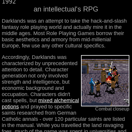
1992
an intellectual's RPG
Darklands was an attempt to take the hack-and-slash
fantasy role playing world and actually mire it in the
middle ages. Most Role Playing Games borrow their
basic aesthetics and armory from mid-millenial
Europe, few use any other cultural specifics.
Accordingly, Darklands was
characterized by unprecedented
attention to detail. Character
generation not only involved
strength and intelligence, but
economic background and
occupation. Characters didn't
cast spells, but
mixed alchemical
potions
and prayed to specific
Combat closeup
saints researched from German
Catholic annals - over 120 particular saints are listed
in the manual. While you travelled the land ravaging
foes, much of the game was spent in universities and