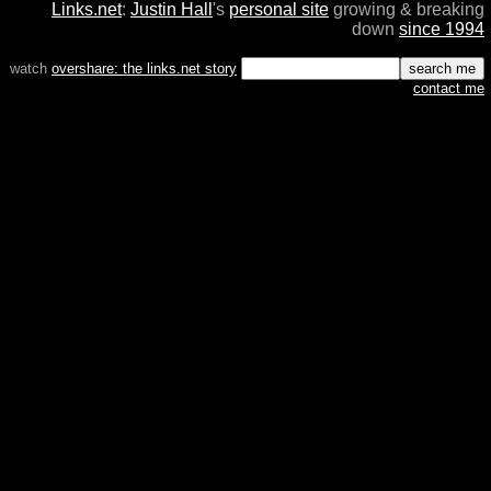
Links.net
:
Justin Hall
's
personal site
growing & breaking
down
since 1994
watch
overshare: the links.net story
contact me