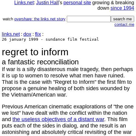
Links.net
:
Justin Hall
's
personal site
growing & breaking
down
since 1994
watch
overshare: the links.net story
contact me
links.net
:
dox
:
flix
:
26 january 1999 - sundance film festival
regret to inform
a fantastic reconciliation
If war is a silly disasterous male tragedy, then perhaps
it is up to women to resolve what men have ruined.
That is the case with "Regret to Inform" the first film to
propose a genuine healing of both sides wounded by
the Vietnam/American war.
Previous American cinematic exaplorations of "the one
we lost" have dealt with the conflict within the nation
and
the useless objectives of a distant war
. This film
puts each of the sides in dialog, and the result is an
astonishing and absolutely critical revisiting of the war