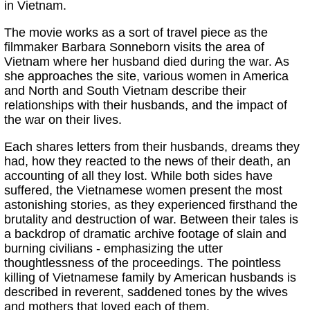
in Vietnam.
The movie works as a sort of travel piece as the
filmmaker Barbara Sonneborn visits the area of
Vietnam where her husband died during the war. As
she approaches the site, various women in America
and North and South Vietnam describe their
relationships with their husbands, and the impact of
the war on their lives.
Each shares letters from their husbands, dreams they
had, how they reacted to the news of their death, an
accounting of all they lost. While both sides have
suffered, the Vietnamese women present the most
astonishing stories, as they experienced firsthand the
brutality and destruction of war. Between their tales is
a backdrop of dramatic archive footage of slain and
burning civilians - emphasizing the utter
thoughtlessness of the proceedings. The pointless
killing of Vietnamese family by American husbands is
described in reverent, saddened tones by the wives
and mothers that loved each of them.