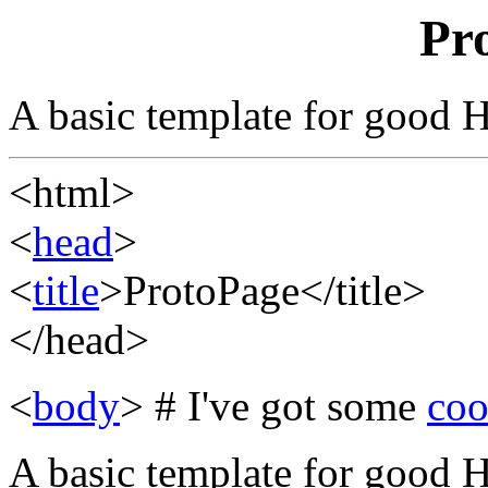
Pr
A basic template for good
<html>
<
head
>
<
title
>ProtoPage</title>
</head>
<
body
> # I've got some
coo
A basic template for good