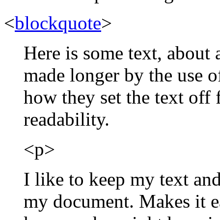
<
blockquote
>
Here is some text, about 
made longer by the use o
how they set the text off
readability.
<p>
I like to keep my text an
my document. Makes it e