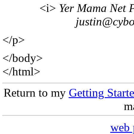
<i>
Yer Mama Net Pr
justin@cyb
</p>
</body>
</html>
Return to my
Getting Star
ma
web 