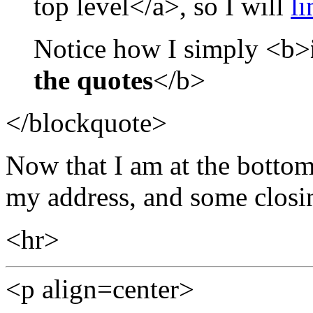
top level</a>, so I will
li
Notice how I simply <b>
the quotes
</b>
</blockquote>
Now that I am at the bottom
my address, and some closin
<hr>
<p align=center>