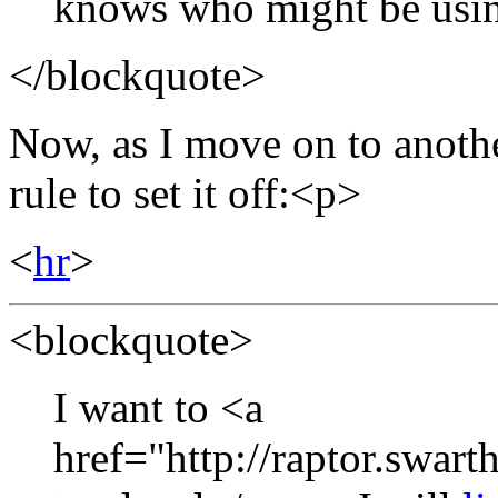
knows who might be usi
</blockquote>
Now, as I move on to another
rule to set it off:<p>
<
hr
>
<blockquote>
I want to <a
href="http://raptor.swart