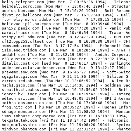
kelly.teleport.com [Mon Mar  7 00:56:36 1994] - Teleport
heimdall.sdrc.com [Mon Mar  7 13:07:46 1994] - Structur
aoelus.bbn.com [Mon Mar  7 15:10:20 1994] - Bolt Beranek
divot.cc.bellcore.com [Mon Mar  7 16:07:40 1994] - Bell
ftp-relay.mv.us.adobe.com [Mon Mar  7 17:38:15 1994] - A
bellevue-ip11.halcyon.com [Tue Mar  8 01:39:40 1994] - H
panix2.panix.com [Tue Mar  8 05:47:20 1994] - Panix Pub
carol.tracor.com [Tue Mar  8 10:46:54 1994] - Tracor Aer
stimpy.mcl.bdm.com [Tue Mar  8 12:47:29 1994] - BDM Inte
cft2.ppp253.cftnet.com [Tue Mar  8 16:39:39 1994] - CFT,
msms.mdc.com [Tue Mar  8 17:17:54 1994] - McDonnell Doug
isis.eng.tridom.com [Tue Mar  8 18:28:34 1994] - AT&T Tr
amdahl.com [Tue Mar  8 21:32:19 1994] - Amdahl Corporati
z28.austin.wireline.slb.com [Tue Mar  8 22:38:02 1994] 
ditalix.coat.com [Wed Mar  9 12:46:17 1994] - Burlingto
andersen.cstar.andersen.com [Wed Mar  9 13:42:27 1994] 
prsvemx.ssw.com [Wed Mar  9 16:45:27 1994] - Soft-Switch
sgigate.sgi.com [Wed Mar  9 21:51:36 1994] - Silicon Gra
zircon.icd.ab.com [Thu Mar 10 13:06:52 1994] - Allen-Br
mach1.gsco.com [Thu Mar 10 15:14:36 1994] - Goldman Sach
stealth.ct.babss.com [Thu Mar 10 15:56:02 1994] - Bell 
ioproc.b21.ingr.com [Thu Mar 10 16:19:42 1994] - Intergr
edtech.sri.com [Thu Mar 10 16:48:09 1994] - SRI Internat
mothra.ops.mvision.com [Thu Mar 10 17:38:48 1994] - Mark
frog.hitc.com [Thu Mar 10 20:35:27 1994] - Hughes Infor
sdhage.monsanto.com [Fri Mar 11 11:08:52 1994] - Monsant
jims.inhouse.compuserve.com [Fri Mar 11 16:18:33 1994] -
tekgate.tek.com [Fri Mar 11 18:24:42 1994] - Tektronix I
noc_mac1.syntex.com [Fri Mar 11 19:08:20 1994] - Syntex,
mindvox.phantom.com [Fri Mar 11 22:31:27 1994] - Phanto