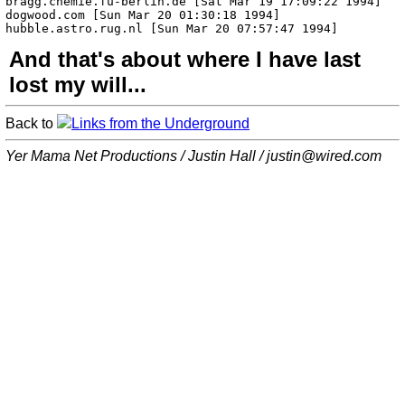
And that's about where I have last
lost my will...
Back to
Links from the Underground
Yer Mama Net Productions / Justin Hall /
justin@wired.com