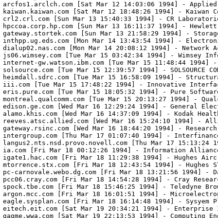
arcfos1.arclch.com [Sat Mar 12 14:03:06 1994] - Applied
kaiwan.kaiwan.com [Sat Mar 12 18:48:26 1994] - Kaiwan Co
crl2.crl.com [Sun Mar 13 15:40:33 1994] - CR Laboratorie
hpccoa.corp.hp.com [Sun Mar 13 16:11:37 1994] - Hewlett 
gateway.stortek.com [Sun Mar 13 21:58:29 1994] - Storag
inthpp.ug.eds.com [Mon Mar 14 13:43:54 1994] - Electroni
dialup02.nas.com [Mon Mar 14 20:08:12 1994] - Network Ac
js06.wimsey.com [Tue Mar 15 03:42:34 1994] - Wimsey Info
internet-gw.watson.ibm.com [Tue Mar 15 11:48:44 1994] -
solsource.com [Tue Mar 15 12:39:57 1994] - SOLSOURCE COM
heimdall.sdrc.com [Tue Mar 15 16:58:09 1994] - Structur
iii.com [Tue Mar 15 17:48:22 1994] - Innovative Interfac
eris.pure.com [Tue Mar 15 18:05:32 1994] - Pure Software
montreal.qualcomm.com [Tue Mar 15 20:13:27 1994] - Qualc
edison.ge.com [Wed Mar 16 12:29:24 1994] - General Elect
alamo.khis.com [Wed Mar 16 14:37:09 1994] - Kodak Health
reeves.atsc.allied.com [Wed Mar 16 15:24:10 1994] - Alli
gateway.rsinc.com [Wed Mar 16 18:44:20 1994] - Research 
intergroup.com [Thu Mar 17 01:07:40 1994] - Interfinance
langus2.nts.nsd.provo.novell.com [Thu Mar 17 15:13:24 1
ia.com [Fri Mar 18 00:12:26 1994] - Information Alliance
igate1.hac.com [Fri Mar 18 11:29:38 1994] - Hughes Aircr
mtorrence.stx.com [Fri Mar 18 12:43:54 1994] - Hughes ST
pc-carnovale.webo.dg.com [Fri Mar 18 13:21:56 1994] - D
pcc06.cray.com [Fri Mar 18 14:54:28 1994] - Cray Researc
spock.tbe.com [Fri Mar 18 15:46:25 1994] - Teledyne Brow
argon.mcc.com [Fri Mar 18 16:01:51 1994] - Microelectro
eagle.sysplan.com [Fri Mar 18 16:14:48 1994] - Sysyem Pl
eitech.eit.com [Sat Mar 19 20:34:21 1994] - Enterprise 
gagme.wwa.com [Sat Mar 19 22:13:53 1994] - Computing En