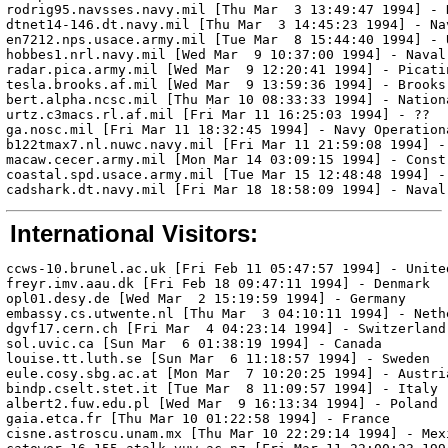
rodrig95.navsses.navy.mil [Thu Mar  3 13:49:47 1994] - 
dtnet14-146.dt.navy.mil [Thu Mar  3 14:45:23 1994] - Na
en7212.nps.usace.army.mil [Tue Mar  8 15:44:40 1994] - 
hobbes1.nrl.navy.mil [Wed Mar  9 10:37:00 1994] - Naval
radar.pica.army.mil [Wed Mar  9 12:20:41 1994] - Picatin
tesla.brooks.af.mil [Wed Mar  9 13:59:36 1994] - Brooks 
bert.alpha.ncsc.mil [Thu Mar 10 08:33:33 1994] - Nation
urtz.c3macs.rl.af.mil [Fri Mar 11 16:25:03 1994] - ??

ga.nosc.mil [Fri Mar 11 18:32:45 1994] - Navy Operationa
b122tmax7.nl.nuwc.navy.mil [Fri Mar 11 21:59:08 1994] -
macaw.cecer.army.mil [Mon Mar 14 03:09:15 1994] - Const
coastal.spd.usace.army.mil [Tue Mar 15 12:48:48 1994] -
International Visitors:
ccws-10.brunel.ac.uk [Fri Feb 11 05:47:57 1994] - United
freyr.imv.aau.dk [Fri Feb 18 09:47:11 1994] - Denmark

opl01.desy.de [Wed Mar  2 15:19:59 1994] - Germany

embassy.cs.utwente.nl [Thu Mar  3 04:10:11 1994] - Nethe
dgvf17.cern.ch [Fri Mar  4 04:23:14 1994] - Switzerland

sol.uvic.ca [Sun Mar  6 01:38:19 1994] - Canada

louise.tt.luth.se [Sun Mar  6 11:18:57 1994] - Sweden

eule.cosy.sbg.ac.at [Mon Mar  7 10:20:25 1994] - Austria
bindp.cselt.stet.it [Tue Mar  8 11:09:57 1994] - Italy

albert2.fuw.edu.pl [Wed Mar  9 16:13:34 1994] - Poland

gaia.etca.fr [Thu Mar 10 01:22:58 1994] - France

cisne.astroscu.unam.mx [Thu Mar 10 22:29:14 1994] - Mexi