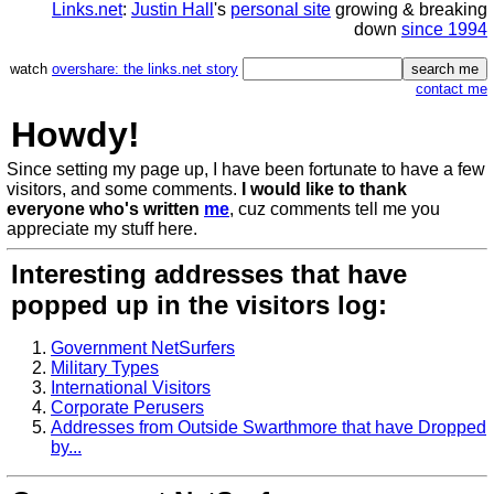
Links.net
:
Justin Hall
's
personal site
growing & breaking
down
since 1994
watch
overshare: the links.net story
contact me
Howdy!
Since setting my page up, I have been fortunate to have a few
visitors, and some comments.
I would like to thank
everyone who's written
me
, cuz comments tell me you
appreciate my stuff here.
Interesting addresses that have
popped up in the visitors log:
Government NetSurfers
Military Types
International Visitors
Corporate Perusers
Addresses from Outside Swarthmore that have Dropped
by...