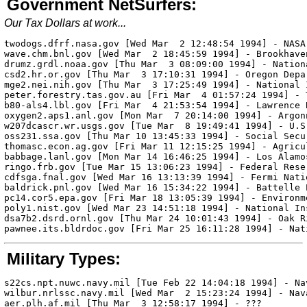
Government NetSurfers:
Our Tax Dollars at work...
twodogs.dfrf.nasa.gov [Wed Mar  2 12:48:54 1994] - NASA

wave.chm.bnl.gov [Wed Mar  2 18:45:59 1994] - Brookhave
drumz.grdl.noaa.gov [Thu Mar  3 08:09:00 1994] - Nationa
csd2.hr.or.gov [Thu Mar  3 17:10:31 1994] - Oregon Depa
mge2.nei.nih.gov [Thu Mar  3 17:25:49 1994] - National 
peter.forestry.tas.gov.au [Fri Mar  4 01:57:24 1994] - 
b80-als4.lbl.gov [Fri Mar  4 21:53:54 1994] - Lawrence 
oxygen2.aps1.anl.gov [Mon Mar  7 20:14:00 1994] - Argon
w207dcascr.wr.usgs.gov [Tue Mar  8 19:49:41 1994] - U.S
oss231.ssa.gov [Thu Mar 10 13:45:33 1994] - Social Secu
thomasc.econ.ag.gov [Fri Mar 11 12:15:25 1994] - Agricul
babbage.lanl.gov [Mon Mar 14 16:46:25 1994] - Los Alamo
ringo.frb.gov [Tue Mar 15 13:06:23 1994] - Federal Reser
cdfsga.fnal.gov [Wed Mar 16 13:13:39 1994] - Fermi Nati
baldrick.pnl.gov [Wed Mar 16 15:34:22 1994] - Battelle 
pc14.cor5.epa.gov [Fri Mar 18 13:05:39 1994] - Environm
poly1.nist.gov [Wed Mar 23 14:51:18 1994] - National In
dsa7b2.dsrd.ornl.gov [Thu Mar 24 10:01:43 1994] - Oak R
Military Types:
s22cs.npt.nuwc.navy.mil [Tue Feb 22 14:04:18 1994] - Na
wilbur.nrlssc.navy.mil [Wed Mar  2 15:23:24 1994] - Nav
aer.plh.af.mil [Thu Mar  3 12:58:17 1994] - ???
