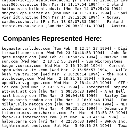
catower-16-155.atalk.vuw.ac.nz [Fri Mar 11 22:00:23 1994
csis005.cs.ul.ie [Sun Mar 13 11:17:54 1994] - Ireland

hattusas.cs.bilkent.edu.tr [Mon Mar 14 07:25:20 1994] - 
mmcyte5.cps.unizar.es [Mon Mar 14 11:20:07 1994] - Spain
vier.idt.unit.no [Mon Mar 14 19:12:26 1994] - Norway

cardhu.cs.hut.fi [Fri Mar 18 02:07:33 1994] - Finland

Companies Represented Here:
keymaster.crl.dec.com [Tue Feb  8 12:54:27 1994] - Digi
firewall.deere.com [Wed Feb 23 10:46:58 1994] - John Dee
gate.maspar.com [Wed Feb 23 16:58:26 1994] - MasPar Comp
sun.com [Wed Mar  2 13:52:55 1994] - Sun Microsystems, I
badger.cursci.com [Wed Mar  2 16:19:30 1994] - Current S
spam.wdns.wiltel.com [Wed Mar  2 16:56:57 1994] - WilTel
bush.rva.trw.com [Wed Mar  2 18:28:14 1994] - the TRW Co
atc.boeing.com [Wed Mar  2 18:31:32 1994] - Boeing

upse01.mtv.gtegsc.com [Wed Mar  2 18:44:30 1994] - GTE 
ics.com [Wed Mar  2 19:35:57 1994] - Integrated Computer
att-out.att.com [Thu Mar  3 08:35:23 1994] - AT&T Bell L
mail.bailey.com [Thu Mar  3 09:04:38 1994] - Bailey Cont
decay.patch.tandem.com [Thu Mar  3 18:01:46 1994] - Tan
millar.slip.netcom.com [Thu Mar  3 23:49:44 1994] - NET
ic.delmarva.com [Fri Mar  4 09:23:51 1994] - Delmarva P
titanium.mis.semi.harris.com [Fri Mar  4 13:58:25 1994]
dyna2-19.interaccess.com [Fri Mar  4 20:41:14 1994]  - 
halon.barra.com [Fri Mar  4 22:35:03 1994] - BARRA Inc.

lightnin.metronet.com [Sat Mar  5 00:16:28 1994] - Texas