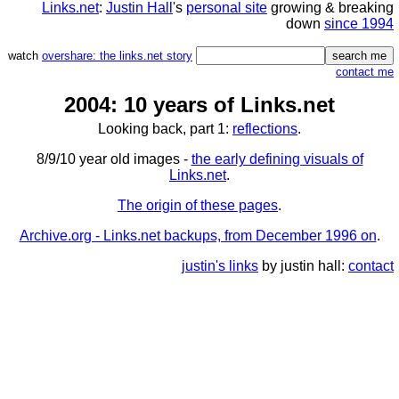
Links.net
:
Justin Hall
's
personal site
growing & breaking
down
since 1994
watch
overshare: the links.net story
contact me
2004: 10 years of Links.net
Looking back, part 1:
reflections
.
8/9/10 year old images -
the early defining visuals of
Links.net
.
The origin of these pages
.
Archive.org - Links.net backups, from December 1996 on
.
justin's links
by justin hall:
contact