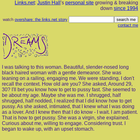
Links.net
:
Justin Hall
's
personal site
growing & breaking
down
since 1994
watch
overshare: the links.net story
contact me
I was talking to this woman. Beautiful, slender-nosed long
black haired woman with a gentle demeanor. She was
leaning on a railing, engaging me. We were standing, I don't
recall the context. How old are you? She asked, Around 29,
30? I'll bet you know how to get to pussy fast. She seemed to
be about my age. Maybe she was me. I shrugged, half
shrugged, half nodded, I realized that I did know how to get
pussy. As she asked, intimated, that I knew what I was doing
as a lover. And I knew then that I do know - I wait. I am patient.
That is how to get pussy. She was a virgin, she explained.
Curious about me, willing to engage. Considering trust. I
began to wake up, with an upset stomach.