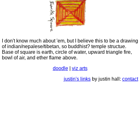
I don't know much about 'em, but I believe this to be a drawing
of indian/nepalese/tibetan, so buddhist? temple structue.
Base of square is earth, circle of water, upward triangle fire,
bowl of air, and ether flame above.
doodle
|
viz arts
justin's links
by justin hall:
contact