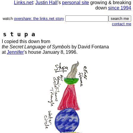
Links.net
:
Justin Hall
's
personal site
growing & breaking
down
since 1994
watch
overshare: the links.net story
contact me
s t u p a
I copied this down from
the Secret Language of Symbols
by David Fontana
at
Jennifer
's house January 8, 1996.