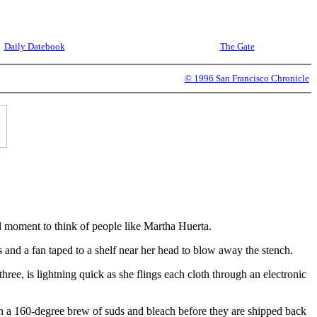
Daily Datebook
The Gate
© 1996 San Francisco Chronicle
 moment to think of people like Martha Huerta.
s and a fan taped to a shelf near her head to blow away the stench.
ree, is lightning quick as she flings each cloth through an electronic
in a 160-degree brew of suds and bleach before they are shipped back