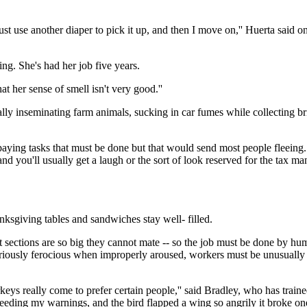
just use another diaper to pick it up, and then I move on,'' Huerta said 
ing. She's had her job five years.
at her sense of smell isn't very good.''
ally inseminating farm animals, sucking in car fumes while collecting brid
w-paying tasks that must be done but that would send most people fleei
nd you'll usually get a laugh or the sort of look reserved for the tax ma
ksgiving tables and sandwiches stay well- filled.
sections are so big they cannot mate -- so the job must be done by human
oriously ferocious when improperly aroused, workers must be unusually f
eys really come to prefer certain people,'' said Bradley, who has trained
eding my warnings, and the bird flapped a wing so angrily it broke one 