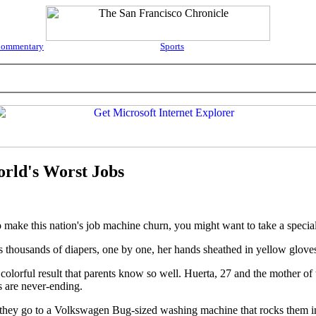
ommentary
Sports
rld's Worst Jobs
ke this nation's job machine churn, you might want to take a special
ts thousands of diapers, one by one, her hands sheathed in yellow glove
lorful result that parents know so well. Huerta, 27 and the mother of th
s are never-ending.
r, they go to a Volkswagen Bug-sized washing machine that rocks them 