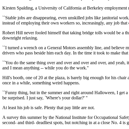
Kirsten Spalding, a University of California at Berkeley employment res
``Stable jobs are disappearing, even unskilled jobs like janitorial work
instead of employing their own workers so, increasingly, any job that o
Robert Hill never fooled himself that taking bridge tolls would be a t
downright relaxing.
``I turned a wrench on a General Motors assembly line, and believe me, t
drivers who pass beside him each day. In the time it took to make that
``You do the same thing over and over and over and over, and yeah, it g
and I mean anything -- while you do the work.''
Hill's booth, one of 20 at the plaza, is barely big enough for his chai
once in a while, something weird happens.
``Funny thing, but in the summer and right around Halloween, I get a l
be surprised. I just say, `Where's your dollar?' ''
At least his job is safe. Plenty that pay little are not.
A survey this summer by the National Institute for Occupational Safety
second- and third- deadliest spots, but notching in at a close No. 4 is 