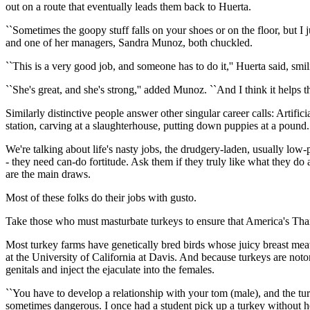
out on a route that eventually leads them back to Huerta.
``Sometimes the goopy stuff falls on your shoes or on the floor, but I 
and one of her managers, Sandra Munoz, both chuckled.
``This is a very good job, and someone has to do it,'' Huerta said, smil
``She's great, and she's strong,'' added Munoz. ``And I think it helps th
Similarly distinctive people answer other singular career calls: Artifici
station, carving at a slaughterhouse, putting down puppies at a pound.
We're talking about life's nasty jobs, the drudgery-laden, usually lo
- they need can-do fortitude. Ask them if they truly like what they do a
are the main draws.
Most of these folks do their jobs with gusto.
Take those who must masturbate turkeys to ensure that America's Than
Most turkey farms have genetically bred birds whose juicy breast meat 
at the University of California at Davis. And because turkeys are not
genitals and inject the ejaculate into the females.
``You have to develop a relationship with your tom (male), and the turk
sometimes dangerous. I once had a student pick up a turkey without he