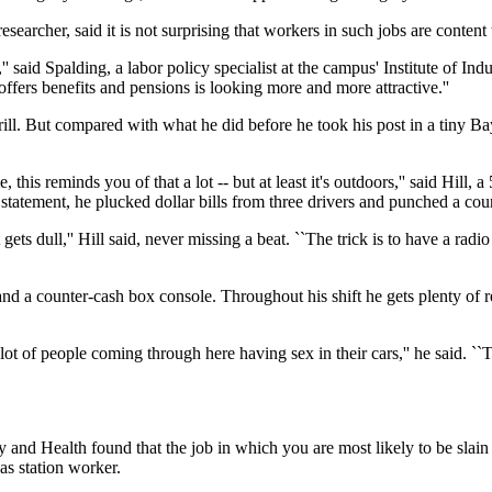
earcher, said it is not surprising that workers in such jobs are content t
,'' said Spalding, a labor policy specialist at the campus' Institute of I
ffers benefits and pensions is looking more and more attractive.''
hrill. But compared with what he did before he took his post in a tiny B
his reminds you of that a lot -- but at least it's outdoors,'' said Hill,
 statement, he plucked dollar bills from three drivers and punched a coun
ets dull,'' Hill said, never missing a beat. ``The trick is to have a rad
r and a counter-cash box console. Throughout his shift he gets plenty of 
ot of people coming through here having sex in their cars,'' he said. ``
 and Health found that the job in which you are most likely to be slain 
gas station worker.