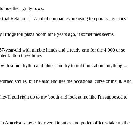
o hoe their gritty rows.
ndustrial Relations. ``A lot of companies are using temporary agencies
ay Bridge toll plaza booth nine years ago, it sometimes seems
 a 57-year-old with nimble hands and a ready grin for the 4,000 or so
ter button three times.
io with some rhythm and blues, and try to not think about anything --
returned smiles, but he also endures the occasional curse or insult. And
They'll pull right up to my booth and look at me like I'm supposed to
in America is taxicab driver. Deputies and police officers take up the