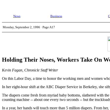
News
Business
C
Monday, September 2, 1996 · Page A17
Holding Their Noses, Workers Take On Wo
Kevin Fagan, Chronicle Staff Writer
On this Labor Day, a time to honor the working men and women who ma
In her eight-hour shift at the ABC Diaper Service in Berkeley, she sif
The diapers come fresh from myriad baby bottoms, slathered with the co
counting machine -- about one every two seconds -- but the truckload
In a year, her hands will touch more than 5 million diapers. From he