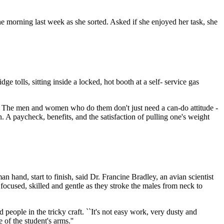
one morning last week as she sorted. Asked if she enjoyed her task, she
ge tolls, sitting inside a locked, hot booth at a self- service gas
ng. The men and women who do them don't just need a can-do attitude -
n. A paycheck, benefits, and the satisfaction of pulling one's weight
 hand, start to finish, said Dr. Francine Bradley, an avian scientist
ocused, skilled and gentle as they stroke the males from neck to
 people in the tricky craft. ``It's not easy work, very dusty and
of the student's arms.''