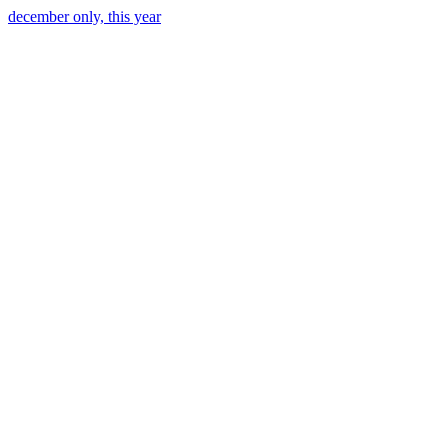
december only, this year