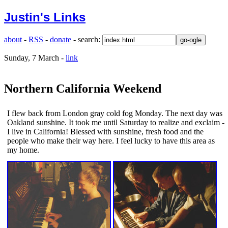
Justin's Links
about
-
RSS
-
donate
- search:
Sunday, 7 March -
link
Northern California Weekend
I flew back from London gray cold fog Monday. The next day was
Oakland sunshine. It took me until Saturday to realize and exclaim -
I live in California! Blessed with sunshine, fresh food and the
people who make their way here. I feel lucky to have this area as
my home.