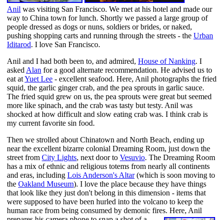
Anil
was visiting San Francisco. We met at his hotel and made our
way to China town for lunch. Shortly we passed a large group of
people dressed as dogs or nuns, soldiers or brides, or naked,
pushing shopping carts and running through the streets - the
Urban
Iditarod
. I love San Francisco.
Anil and I had both been to, and admired,
House of Nanking
. I
asked
Alan
for a good alternate recommendation. He advised us to
eat at
Yuet Lee
- excellent seafood. Here, Anil photographs the fried
squid, the garlic ginger crab, and the pea sprouts in garlic sauce.
The fried squid grew on us, the pea sprouts were great but seemed
more like spinach, and the crab was tasty but testy. Anil was
shocked at how difficult and slow eating crab was. I think crab is
my current favorite sin food.
Then we strolled about Chinatown and North Beach, ending up
near the excellent bizarre colonial Dreaming Room, just down the
street from
City Lights
, next door to
Vesuvio
. The Dreaming Room
has a mix of ethnic and religious totems from nearly all continents
and eras, including
Lois Anderson's Altar
(which is soon moving to
the
Oakland Museum
). I love the place because they have things
that look like they just don't belong in this dimension - items that
were supposed to have been hurled into the volcano to keep the
human race from being consumed by demonic fires.
Here, Anil
prepares his camera phone to snap a shot of a