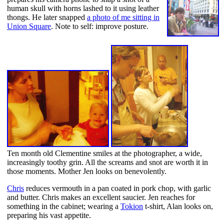
human skull with horns lashed to it using leather
thongs. He later snapped
a photo of me sitting in
Union Square
. Note to self: improve posture.
Ten month old Clementine smiles at the photographer, a wide,
increasingly toothy grin. All the screams and snot are worth it in
those moments. Mother Jen looks on benevolently.
Chris
reduces vermouth in a pan coated in pork chop, with garlic
and butter. Chris makes an excellent saucier. Jen reaches for
something in the cabinet; wearing a
Tokion
t-shirt, Alan looks on,
preparing his vast appetite.