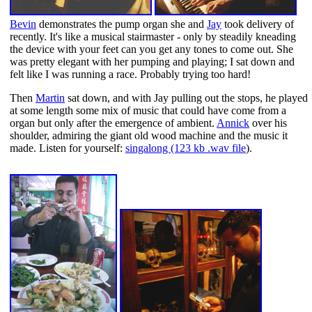
Bevin
demonstrates the pump organ she and
Jay
took delivery of
recently. It's like a musical stairmaster - only by steadily kneading
the device with your feet can you get any tones to come out. She
was pretty elegant with her pumping and playing; I sat down and
felt like I was running a race. Probably trying too hard!
Then
Martin
sat down, and with Jay pulling out the stops, he played
at some length some mix of music that could have come from a
organ but only after the emergence of ambient.
Annick
over his
shoulder, admiring the giant old wood machine and the music it
made. Listen for yourself:
singalong (123 kb .wav file
).