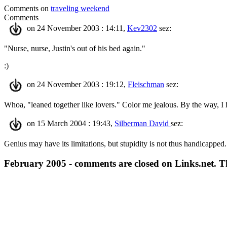
Comments on
traveling weekend
Comments
on 24 November 2003 : 14:11,
Kev2302
sez:
"Nurse, nurse, Justin's out of his bed again."
:)
on 24 November 2003 : 19:12,
Fleischman
sez:
Whoa, "leaned together like lovers." Color me jealous. By the way, I
on 15 March 2004 : 19:43,
Silberman David
sez:
Genius may have its limitations, but stupidity is not thus handicapped.
February 2005 - comments are closed on Links.net. 