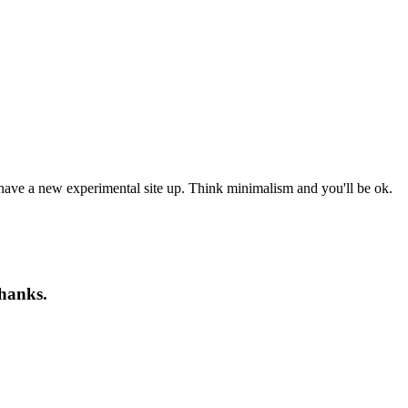
 have a new experimental site up. Think minimalism and you'll be ok.
Thanks.